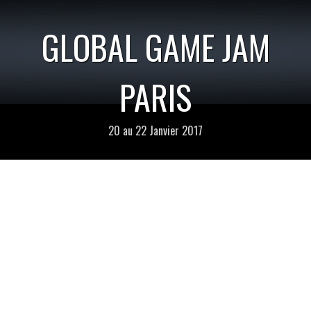
GLOBAL GAME JAM
PARIS
20 au 22 Janvier 2017