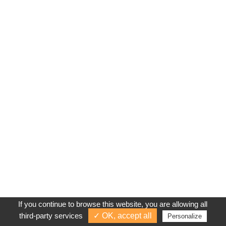
If you continue to browse this website, you are allowing all
third-party services
✓ OK, accept all
Personalize