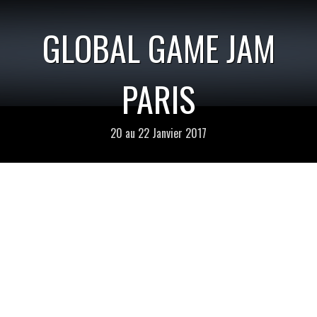
GLOBAL GAME JAM
PARIS
20 au 22 Janvier 2017