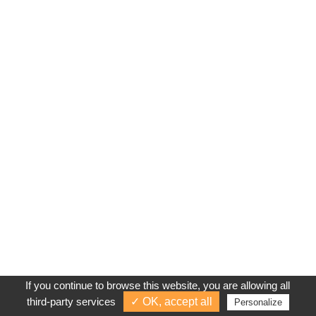
If you continue to browse this website, you are allowing all
third-party services
✓ OK, accept all
Personalize