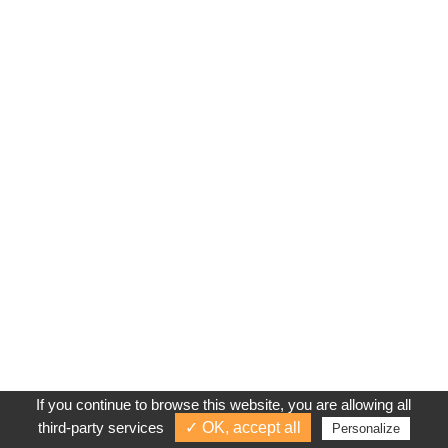
If you continue to browse this website, you are allowing all
third-party services
✓ OK, accept all
Personalize