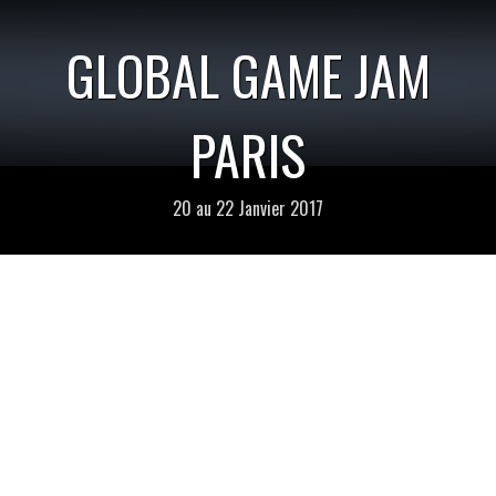
GLOBAL GAME JAM
PARIS
20 au 22 Janvier 2017