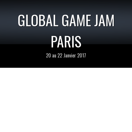
GLOBAL GAME JAM
PARIS
20 au 22 Janvier 2017