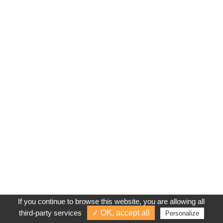
If you continue to browse this website, you are allowing all
third-party services
✓ OK, accept all
Personalize