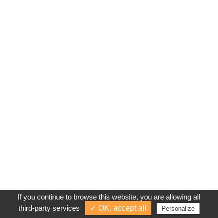
If you continue to browse this website, you are allowing all
third-party services
✓ OK, accept all
Personalize