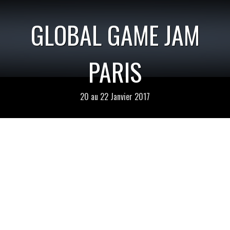
GLOBAL GAME JAM
PARIS
20 au 22 Janvier 2017