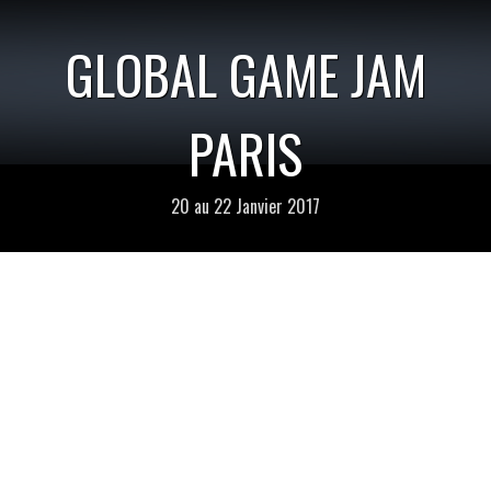
GLOBAL GAME JAM
PARIS
20 au 22 Janvier 2017