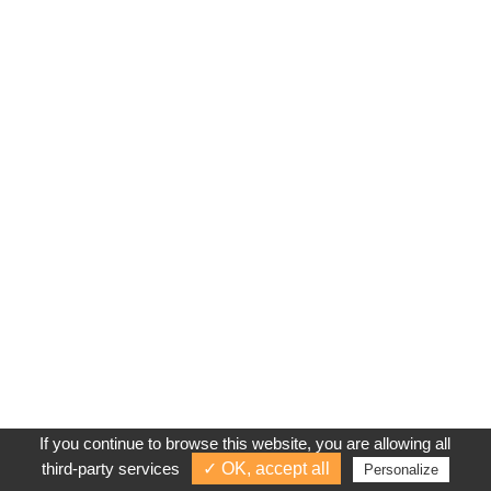
If you continue to browse this website, you are allowing all
third-party services
✓ OK, accept all
Personalize